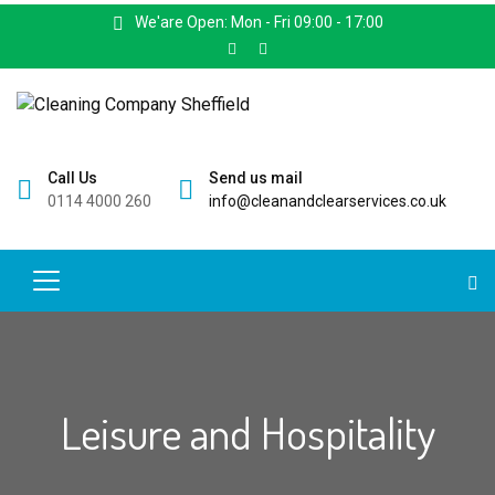
We'are Open: Mon - Fri 09:00 - 17:00
Call Us
Send us mail
0114 4000 260
info@cleanandclearservices.co.uk
Leisure and Hospitality