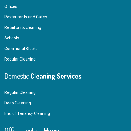
Offices
Restaurants and Cafes
Retail units cleaning
Schools
Communal Blocks
Regular Cleaning
Domestic
Cleaning Services
Regular Cleaning
Deep Cleaning
End of Tenancy Cleaning
Office Contact
Hours