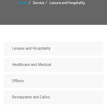
Home
Service
Leisure and Hospitality
Leisure and Hospitality
Healthcare and Medical
Offices
Restaurants and Cafes