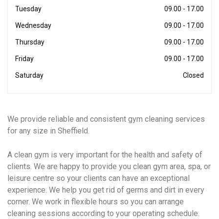
Tuesday
09.00 - 17.00
Wednesday
09.00 - 17.00
Thursday
09.00 - 17.00
Friday
09.00 - 17.00
Saturday
Closed
We provide reliable and consistent gym cleaning services
for any size in Sheffield.
A clean gym is very important for the health and safety of
clients. We are happy to provide you clean gym area, spa, or
leisure centre so your clients can have an exceptional
experience. We help you get rid of germs and dirt in every
corner. We work in flexible hours so you can arrange
cleaning sessions according to your operating schedule.