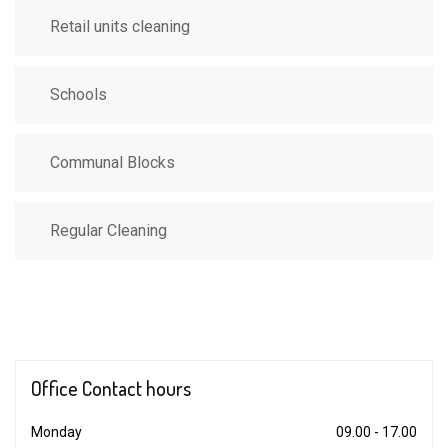
Retail units cleaning
Schools
Communal Blocks
Regular Cleaning
Office Contact
hours
Monday
09.00 - 17.00