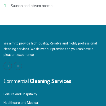
Saunas and steam rooms
We aim to provide high-quality, Reliable and highly professional
cleaning services. We deliver our promises so you can have a
pleasant experience.
Commercial
Cleaning Services
Leisure and Hospitality
Healthcare and Medical