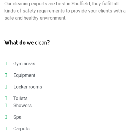
Our cleaning experts are best in Sheffield, they fulfill all
kinds of safety requirements to provide your clients with a
safe and healthy environment.
What do we
clean
?
Gym areas
Equipment
Locker rooms
Toilets
Showers
Spa
Carpets