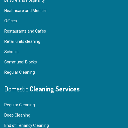
Leisure and Hospitality
Healthcare and Medical
Offices
Restaurants and Cafes
Retail units cleaning
Schools
Communal Blocks
Regular Cleaning
Domestic
Cleaning Services
Regular Cleaning
Deep Cleaning
End of Tenancy Cleaning