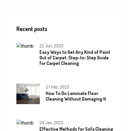
Recent posts
22 Jun, 2023
Easy Ways to Get Any Kind of Paint
Out of Carpet: Step-to-Step Guide
for Carpet Cleaning
21 Feb, 2023
How To Do Laminate Floor
Cleaning Without Damaging It
24 Jan, 2023
Effective Methods for Sofa Cleaning