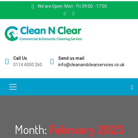
We'are Open: Mon - Fri 09:00 - 17:00
Call Us
Send us mail
0114 4000 260
info@cleanandclearservices.co.uk
Month:
February 2023