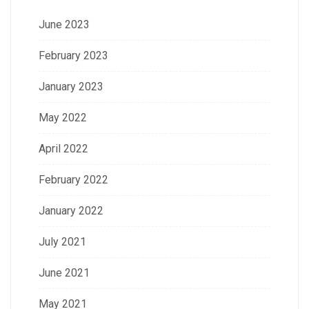
June 2023
February 2023
January 2023
May 2022
April 2022
February 2022
January 2022
July 2021
June 2021
May 2021