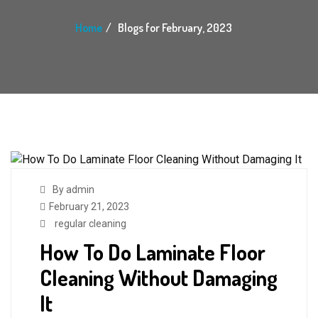
Home
Blogs for February, 2023
By admin
February 21, 2023
regular cleaning
How To Do Laminate Floor
Cleaning Without Damaging
It