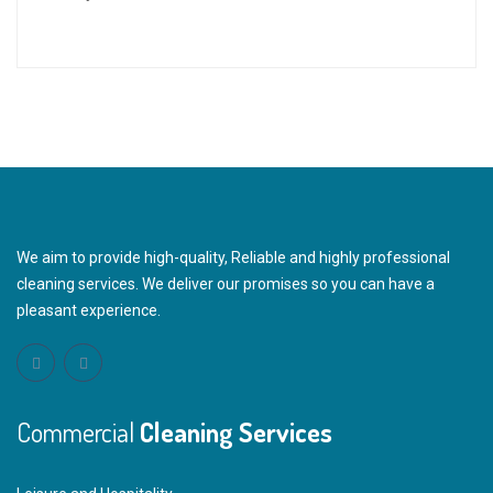
We aim to provide high-quality, Reliable and highly professional
cleaning services. We deliver our promises so you can have a
pleasant experience.
Commercial
Cleaning Services