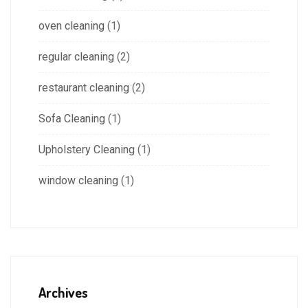
oven cleaning
(1)
regular cleaning
(2)
restaurant cleaning
(2)
Sofa Cleaning
(1)
Upholstery Cleaning
(1)
window cleaning
(1)
Archives