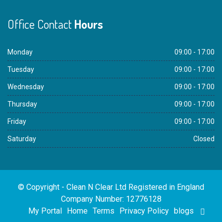
Office Contact
Hours
Monday
09:00 - 17:00
Tuesday
09:00 - 17:00
Wednesday
09:00 - 17:00
Thursday
09:00 - 17:00
Friday
09:00 - 17:00
Saturday
Closed
© Copyright - Clean N Clear Ltd Registered in England
Company Number: 12776128
My Portal
Home
Terms
Privacy Policy
blogs