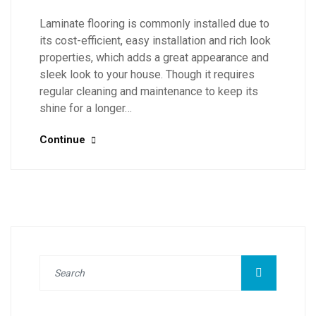
Laminate flooring is commonly installed due to
its cost-efficient, easy installation and rich look
properties, which adds a great appearance and
sleek look to your house. Though it requires
regular cleaning and maintenance to keep its
shine for a longer…
Continue