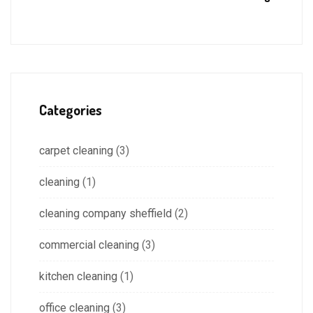
Categories
carpet cleaning
(3)
cleaning
(1)
cleaning company sheffield
(2)
commercial cleaning
(3)
kitchen cleaning
(1)
office cleaning
(3)