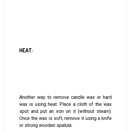
HEAT:
Another way to remove candle wax or hard
wax is using heat. Place a cloth of the wax
spot and put an iron on it (without steam).
Once the wax is soft, remove it using a knife
or strong wooden spatula.