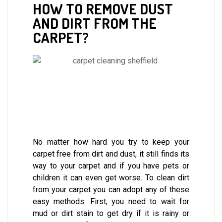
HOW TO REMOVE DUST
AND DIRT FROM THE
CARPET?
No matter how hard you try to keep your
carpet free from dirt and dust, it still finds its
way to your carpet and if you have pets or
children it can even get worse. To clean dirt
from your carpet you can adopt any of these
easy methods. First, you need to wait for
mud or dirt stain to get dry if it is rainy or