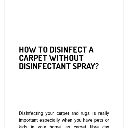
HOW TO DISINFECT A
CARPET WITHOUT
DISINFECTANT SPRAY?
Disinfecting your carpet and rugs is really
important especially when you have pets or
kids in your home, as carpet fibre can