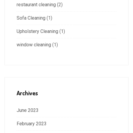
restaurant cleaning
(2)
Sofa Cleaning
(1)
Upholstery Cleaning
(1)
window cleaning
(1)
Archives
June 2023
February 2023