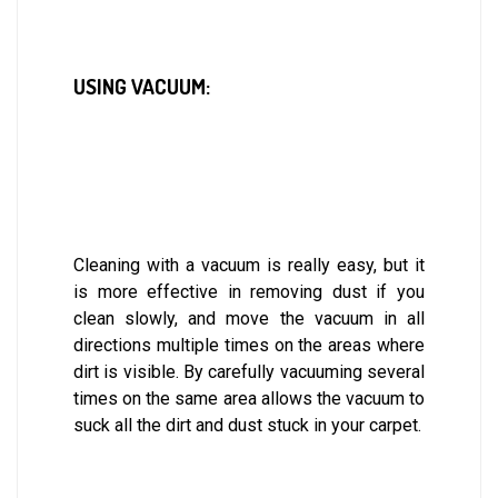
USING VACUUM:
Cleaning with a vacuum is really easy, but it
is more effective in removing dust if you
clean slowly, and move the vacuum in all
directions multiple times on the areas where
dirt is visible. By carefully vacuuming several
times on the same area allows the vacuum to
suck all the dirt and dust stuck in your carpet.