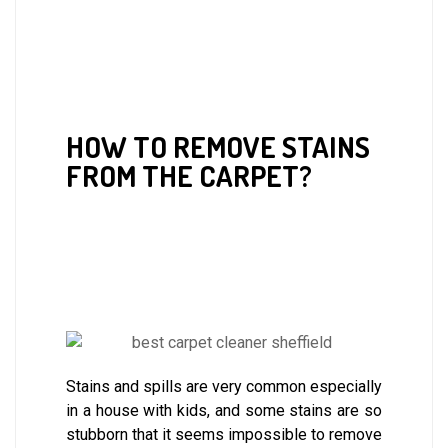
HOW TO REMOVE STAINS
FROM THE CARPET?
Stains and spills are very common especially
in a house with kids, and some stains are so
stubborn that it seems impossible to remove