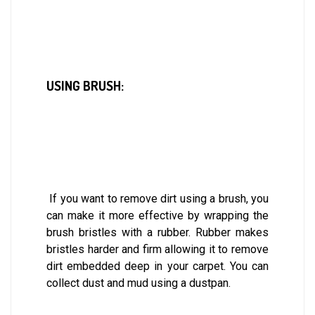
USING BRUSH:
If you want to remove dirt using a brush, you
can make it more effective by wrapping the
brush bristles with a rubber. Rubber makes
bristles harder and firm allowing it to remove
dirt embedded deep in your carpet. You can
collect dust and mud using a dustpan.