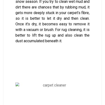
snow season. If you try to clean wet mud and
dirt there are chances that by rubbing mud, it
gets more deeply stuck in your carpet’s fibre,
so it is better to let it dry and then clean.
Once it’s dry, it becomes easy to remove it
with a vacuum or brush. For rug cleaning, it is
better to lift the rug up and also clean the
dust accumulated beneath it.