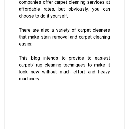
companies offer carpet cleaning services at
affordable rates, but obviously, you can
choose to do it yourself.
There are also a variety of carpet cleaners
that make stain removal and carpet cleaning
easier.
This blog intends to provide to easiest
carpet/ rug cleaning techniques to make it
look new without much effort and heavy
machinery.