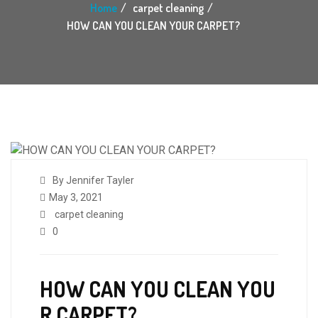
Home
carpet cleaning
HOW CAN YOU CLEAN YOUR CARPET?
By Jennifer Tayler
May 3, 2021
carpet cleaning
0
HOW CAN YOU CLEAN YOU
R CARPET?