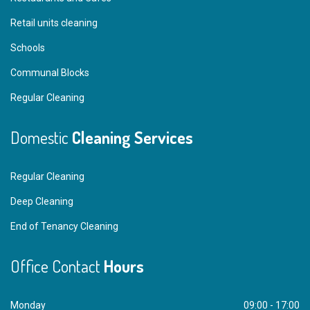
Retail units cleaning
Schools
Communal Blocks
Regular Cleaning
Domestic
Cleaning Services
Regular Cleaning
Deep Cleaning
End of Tenancy Cleaning
Office Contact
Hours
Monday
09:00 - 17:00