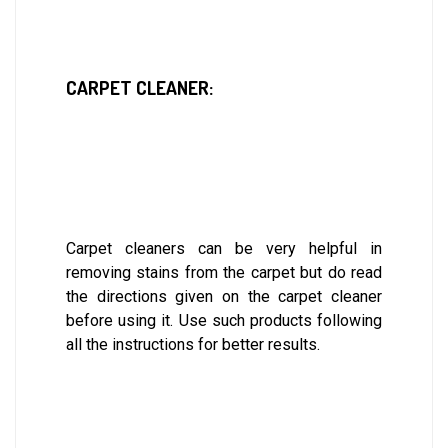
CARPET CLEANER:
Carpet cleaners can be very helpful in
removing stains from the carpet but do read
the directions given on the carpet cleaner
before using it. Use such products following
all the instructions for better results.