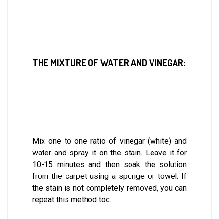
THE MIXTURE OF WATER AND VINEGAR:
Mix one to one ratio of vinegar (white) and
water and spray it on the stain. Leave it for
10-15 minutes and then soak the solution
from the carpet using a sponge or towel. If
the stain is not completely removed, you can
repeat this method too.