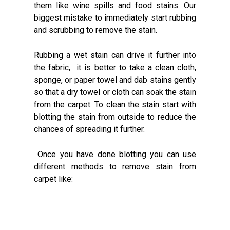
them like wine spills and food stains. Our
biggest mistake to immediately start rubbing
and scrubbing to remove the stain.
Rubbing a wet stain can drive it further into
the fabric, it is better to take a clean cloth,
sponge, or paper towel and dab stains gently
so that a dry towel or cloth can soak the stain
from the carpet. To clean the stain start with
blotting the stain from outside to reduce the
chances of spreading it further.
Once you have done blotting you can use
different methods to remove stain from
carpet like: