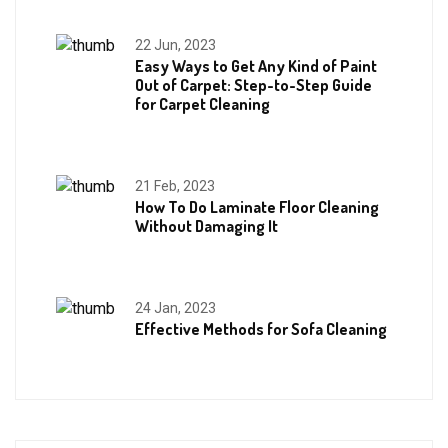
22 Jun, 2023
Easy Ways to Get Any Kind of Paint
Out of Carpet: Step-to-Step Guide
for Carpet Cleaning
21 Feb, 2023
How To Do Laminate Floor Cleaning
Without Damaging It
24 Jan, 2023
Effective Methods for Sofa Cleaning