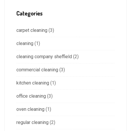
Categories
carpet cleaning
(3)
cleaning
(1)
cleaning company sheffield
(2)
commercial cleaning
(3)
kitchen cleaning
(1)
office cleaning
(3)
oven cleaning
(1)
regular cleaning
(2)