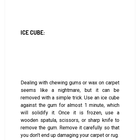
ICE CUBE:
Dealing with chewing gums or wax on carpet
seems like a nightmare, but it can be
removed with a simple trick. Use an ice cube
against the gum for almost 1 minute, which
will solidify it. Once it is frozen, use a
wooden spatula, scissors, or sharp knife to
remove the gum. Remove it carefully so that
you don’t end up damaging your carpet or rug.