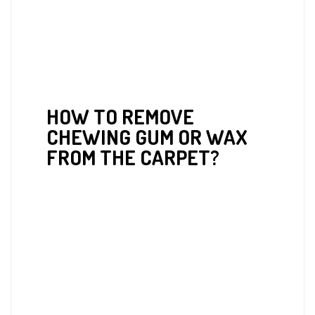
HOW TO REMOVE
CHEWING GUM OR WAX
FROM THE CARPET?