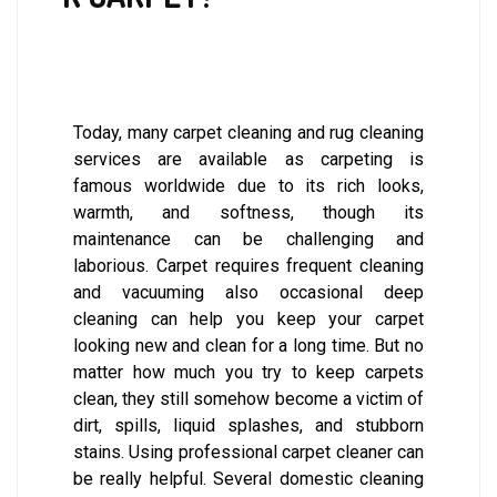
Today, many carpet cleaning and rug cleaning
services are available as carpeting is
famous worldwide due to its rich looks,
warmth, and softness, though its
maintenance can be challenging and
laborious. Carpet requires frequent cleaning
and vacuuming also occasional deep
cleaning can help you keep your carpet
looking new and clean for a long time. But no
matter how much you try to keep carpets
clean, they still somehow become a victim of
dirt, spills, liquid splashes, and stubborn
stains. Using professional carpet cleaner can
be really helpful. Several domestic cleaning