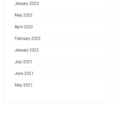
January 2023
May 2022
April 2022
February 2022
January 2022
July 2021
June 2021
May 2021