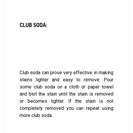
CLUB SODA:
Club soda can prove very effective in making
stains lighter and easy to remove. Pour
some club soda on a cloth or paper towel
and blot the stain until the stain is removed
or becomes lighter. If the stain is not
completely removed you can repeat using
more club soda.