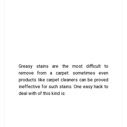
Greasy stains are the most difficult to
remove from a carpet: sometimes even
products like carpet cleaners can be proved
ineffective for such stains. One easy hack to
deal with of this kind is: