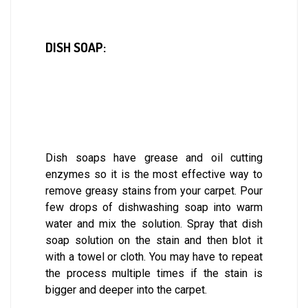
DISH SOAP:
Dish soaps have grease and oil cutting
enzymes so it is the most effective way to
remove greasy stains from your carpet. Pour
few drops of dishwashing soap into warm
water and mix the solution. Spray that dish
soap solution on the stain and then blot it
with a towel or cloth. You may have to repeat
the process multiple times if the stain is
bigger and deeper into the carpet.