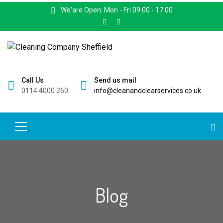
We'are Open: Mon - Fri 09:00 - 17:00
Call Us
Send us mail
0114 4000 260
info@cleanandclearservices.co.uk
Blog