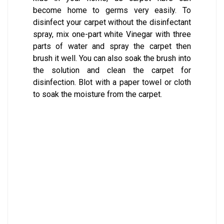
become home to germs very easily. To
disinfect your carpet without the disinfectant
spray, mix one-part white Vinegar with three
parts of water and spray the carpet then
brush it well. You can also soak the brush into
the solution and clean the carpet for
disinfection. Blot with a paper towel or cloth
to soak the moisture from the carpet.