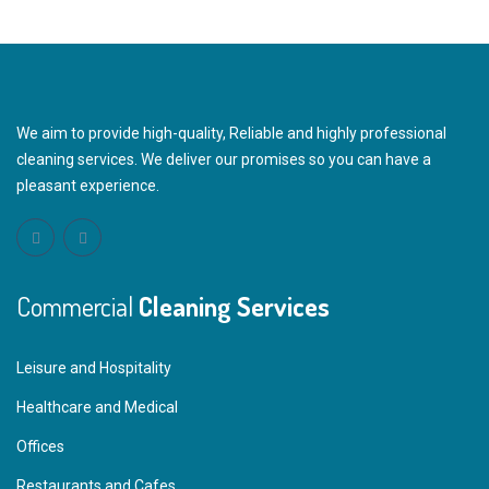
We aim to provide high-quality, Reliable and highly professional
cleaning services. We deliver our promises so you can have a
pleasant experience.
Commercial
Cleaning Services
Leisure and Hospitality
Healthcare and Medical
Offices
Restaurants and Cafes