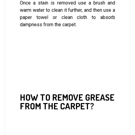
Once a stain is removed use a brush and
warm water to clean it further, and then use a
paper towel or clean cloth to absorb
dampness from the carpet.
HOW TO REMOVE GREASE
FROM THE CARPET?