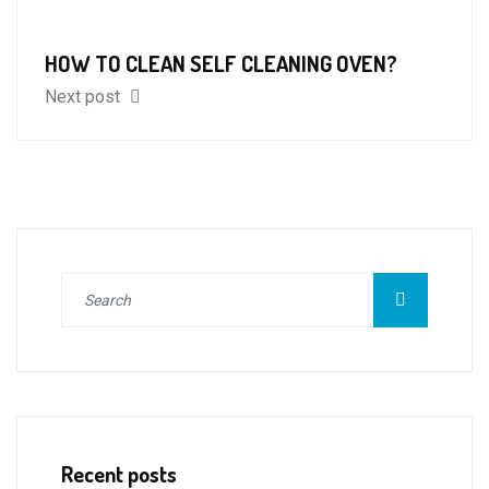
HOW TO CLEAN SELF CLEANING OVEN?
Next post
Recent posts