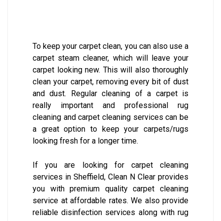
To keep your carpet clean, you can also use a
carpet steam cleaner, which will leave your
carpet looking new. This will also thoroughly
clean your carpet, removing every bit of dust
and dust. Regular cleaning of a carpet is
really important and professional rug
cleaning and carpet cleaning services can be
a great option to keep your carpets/rugs
looking fresh for a longer time.
If you are looking for carpet cleaning
services in Sheffield, Clean N Clear provides
you with premium quality carpet cleaning
service at affordable rates. We also provide
reliable disinfection services along with rug