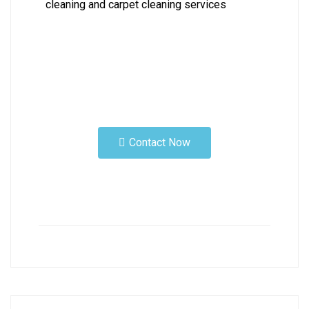
cleaning and carpet cleaning services
Contact Now