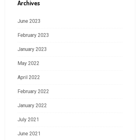
Archives
June 2023
February 2023
January 2023
May 2022
April 2022
February 2022
January 2022
July 2021
June 2021