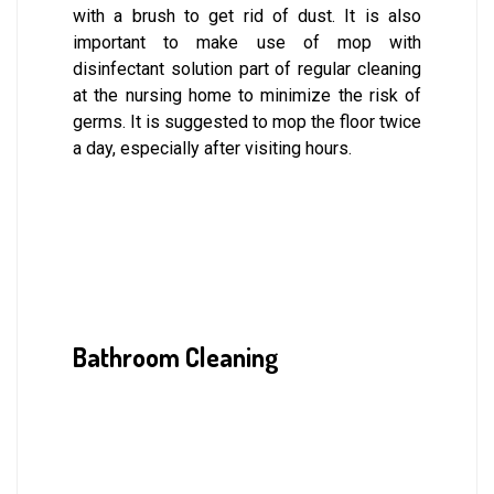
with a brush to get rid of dust. It is also
important to make use of mop with
disinfectant solution part of regular cleaning
at the nursing home to minimize the risk of
germs. It is suggested to mop the floor twice
a day, especially after visiting hours.
Bathroom Cleaning