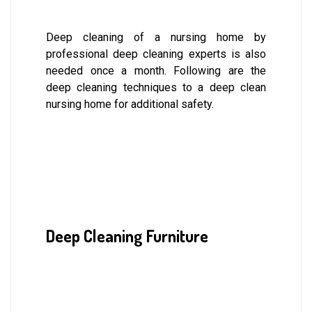
Deep cleaning of a nursing home by
professional deep cleaning experts is also
needed once a month. Following are the
deep cleaning techniques to a deep clean
nursing home for additional safety.
Deep Cleaning Furniture