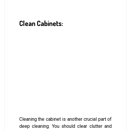
Clean Cabinets:
Cleaning the cabinet is another crucial part of
deep cleaning. You should clear clutter and