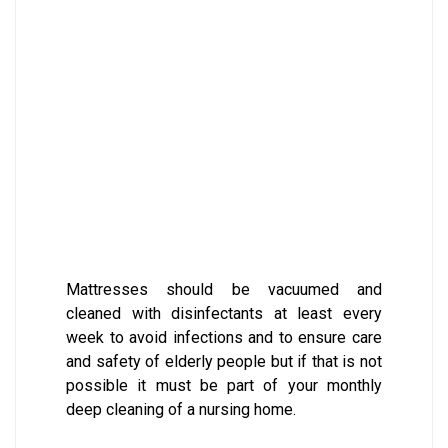
Mattresses should be vacuumed and
cleaned with disinfectants at least every
week to avoid infections and to ensure care
and safety of elderly people but if that is not
possible it must be part of your monthly
deep cleaning of a nursing home.