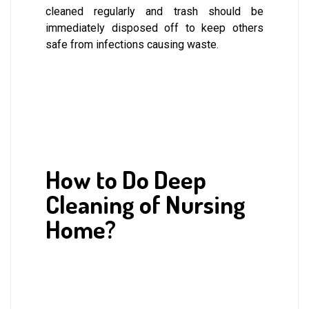
cleaned regularly and trash should be
immediately disposed off to keep others
safe from infections causing waste.
How to Do Deep
Cleaning of Nursing
Home?