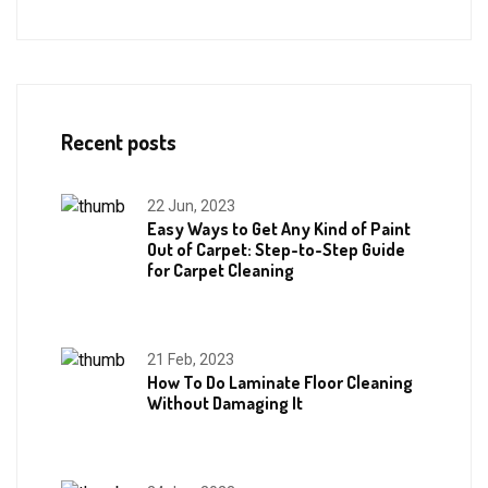
Recent posts
22 Jun, 2023
Easy Ways to Get Any Kind of Paint
Out of Carpet: Step-to-Step Guide
for Carpet Cleaning
21 Feb, 2023
How To Do Laminate Floor Cleaning
Without Damaging It