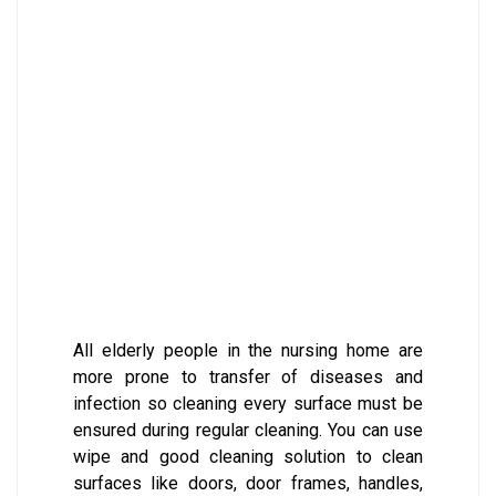
All elderly people in the nursing home are
more prone to transfer of diseases and
infection so cleaning every surface must be
ensured during regular cleaning. You can use
wipe and good cleaning solution to clean
surfaces like doors, door frames, handles,