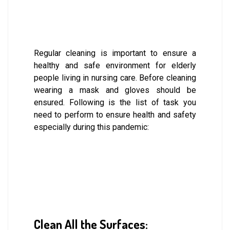
Regular cleaning is important to ensure a
healthy and safe environment for elderly
people living in nursing care. Before cleaning
wearing a mask and gloves should be
ensured. Following is the list of task you
need to perform to ensure health and safety
especially during this pandemic:
Clean All the Surfaces: