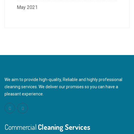
May 2021
We aim to provide high-quality, Reliable and highly professional
cleaning services. We deliver our promises so you can have a
pleasant experience.
Commercial
Cleaning Services