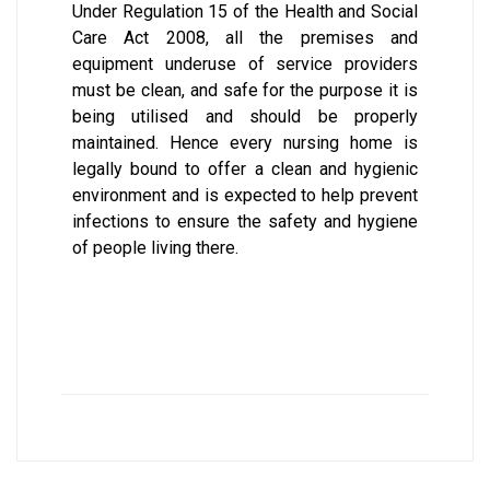
Under Regulation 15 of the Health and Social
Care Act 2008, all the premises and
equipment underuse of service providers
must be clean, and safe for the purpose it is
being utilised and should be properly
maintained. Hence every nursing home is
legally bound to offer a clean and hygienic
environment and is expected to help prevent
infections to ensure the safety and hygiene
of people living there.