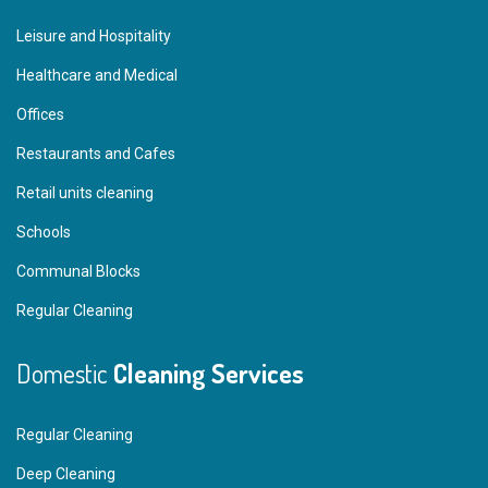
Leisure and Hospitality
Healthcare and Medical
Offices
Restaurants and Cafes
Retail units cleaning
Schools
Communal Blocks
Regular Cleaning
Domestic
Cleaning Services
Regular Cleaning
Deep Cleaning