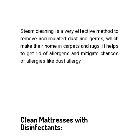
Steam cleaning is a very effective method to
remove accumulated dust and germs, which
make their home in carpets and rugs. It helps
to get rid of allergens and mitigate chances
of allergies like dust allergy.
Clean Mattresses with
Disinfectants: