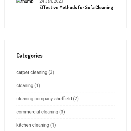
24 Jan, 2023
Effective Methods for Sofa Cleaning
Categories
carpet cleaning
(3)
cleaning
(1)
cleaning company sheffield
(2)
commercial cleaning
(3)
kitchen cleaning
(1)