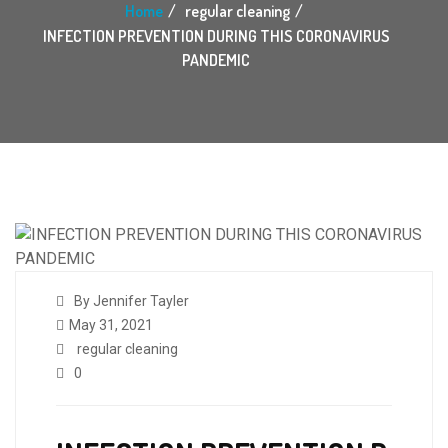
Home
regular cleaning
INFECTION PREVENTION DURING THIS CORONAVIRUS
PANDEMIC
By Jennifer Tayler
May 31, 2021
regular cleaning
0