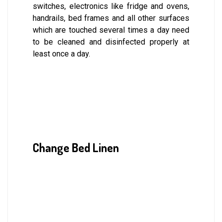
switches, electronics like fridge and ovens,
handrails, bed frames and all other surfaces
which are touched several times a day need
to be cleaned and disinfected properly at
least once a day.
Change Bed Linen