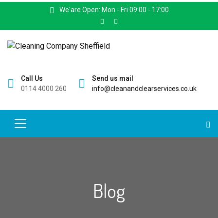
We'are Open: Mon - Fri 09:00 - 17:00
Call Us
Send us mail
0114 4000 260
info@cleanandclearservices.co.uk
Blog