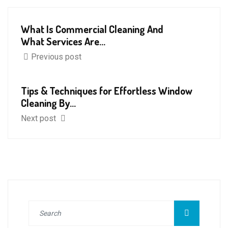
What Is Commercial Cleaning And
What Services Are...
Previous post
Tips & Techniques for Effortless Window
Cleaning By...
Next post