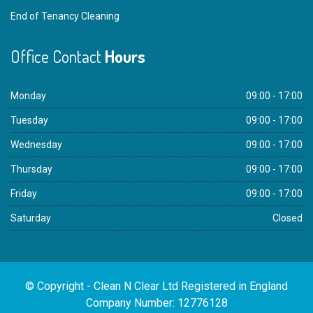
End of Tenancy Cleaning
Office Contact
Hours
Monday
09:00 - 17:00
Tuesday
09:00 - 17:00
Wednesday
09:00 - 17:00
Thursday
09:00 - 17:00
Friday
09:00 - 17:00
Saturday
Closed
© Copyright - Clean N Clear Ltd Registered in England
Company Number: 12776128