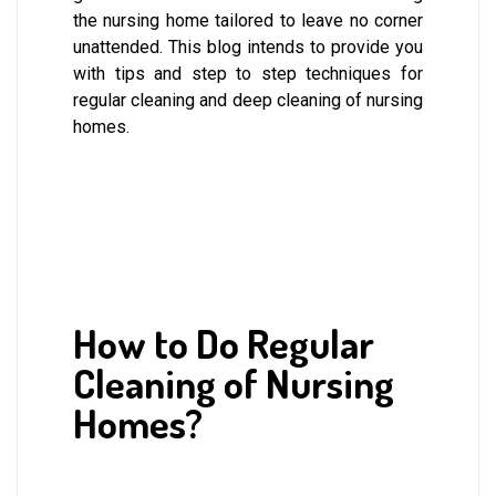
the nursing home tailored to leave no corner
unattended. This blog intends to provide you
with tips and step to step techniques for
regular cleaning and deep cleaning of nursing
homes.
How to Do Regular
Cleaning of Nursing
Homes?