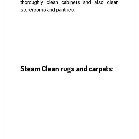
thoroughly clean cabinets and also clean
storerooms and pantries.
Steam Clean rugs and carpets: