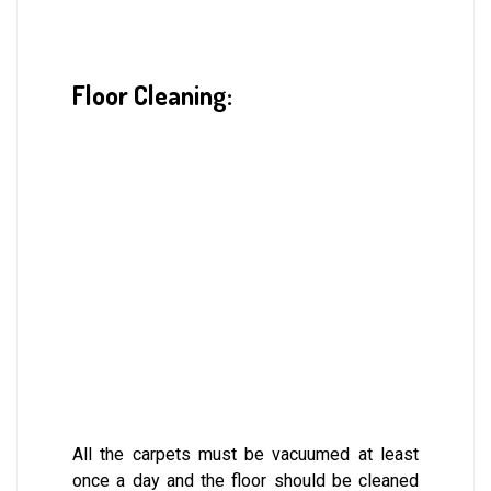
Floor Cleaning:
All the carpets must be vacuumed at least
once a day and the floor should be cleaned