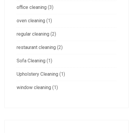
office cleaning
(3)
oven cleaning
(1)
regular cleaning
(2)
restaurant cleaning
(2)
Sofa Cleaning
(1)
Upholstery Cleaning
(1)
window cleaning
(1)