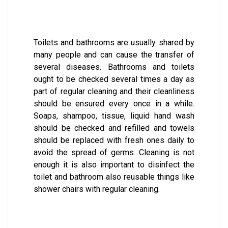
Toilets and bathrooms are usually shared by
many people and can cause the transfer of
several diseases. Bathrooms and toilets
ought to be checked several times a day as
part of regular cleaning and their cleanliness
should be ensured every once in a while.
Soaps, shampoo, tissue, liquid hand wash
should be checked and refilled and towels
should be replaced with fresh ones daily to
avoid the spread of germs. Cleaning is not
enough it is also important to disinfect the
toilet and bathroom also reusable things like
shower chairs with regular cleaning.