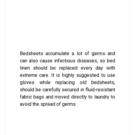
Bedsheets accumulate a lot of germs and
can also cause infectious diseases, so bed
linen should be replaced every day with
extreme care. It is highly suggested to use
gloves while replacing old bedsheets,
should be carefully secured in fluid-resistant
fabric bags and moved directly to laundry to
avoid the spread of germs.