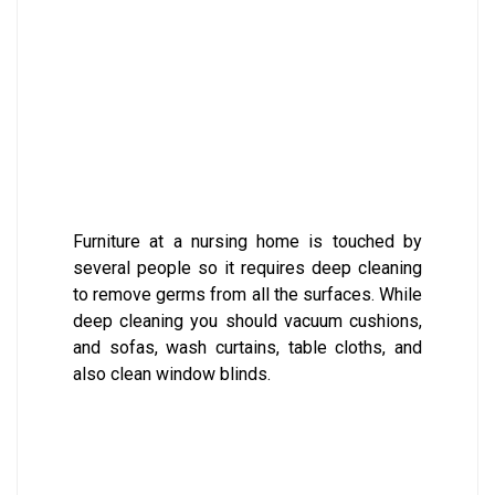
Furniture at a nursing home is touched by
several people so it requires deep cleaning
to remove germs from all the surfaces. While
deep cleaning you should vacuum cushions,
and sofas, wash curtains, table cloths, and
also clean window blinds.