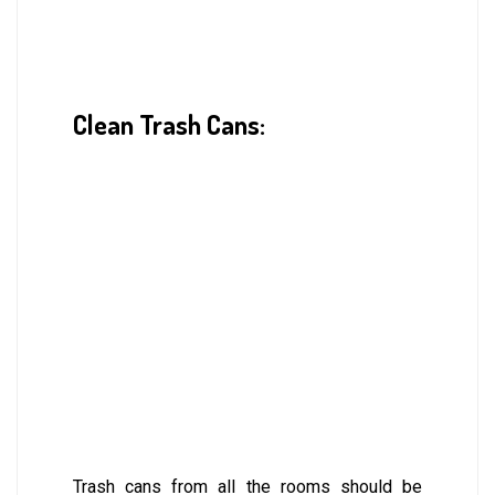
Clean Trash Cans:
Trash cans from all the rooms should be