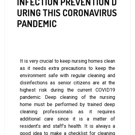
INFECTION PREVENTION D
URING THIS CORONAVIRUS
PANDEMIC
It is very crucial to keep nursing homes clean
as it needs extra precautions to keep the
environment safe with regular cleaning and
disinfections as senior citizens are at the
highest risk during the current COVID19
pandemic. Deep cleaning of the nursing
home must be performed by trained deep
cleaning professionals as it requires
additional care since it is a matter of
resident’s and staff’s health. It is always a
good idea to make a checklist for cleaning