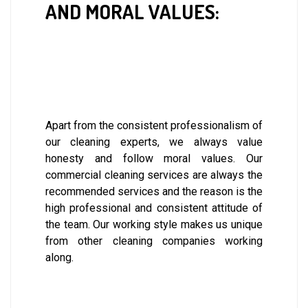
AND MORAL VALUES:
Apart from the consistent professionalism of
our cleaning experts, we always value
honesty and follow moral values. Our
commercial cleaning services are always the
recommended services and the reason is the
high professional and consistent attitude of
the team. Our working style makes us unique
from other cleaning companies working
along.