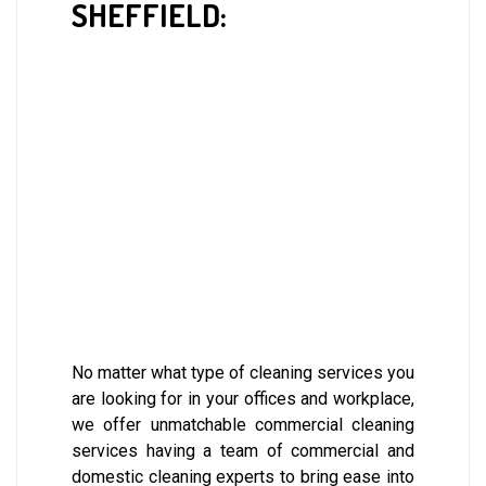
SHEFFIELD:
No matter what type of cleaning services you
are looking for in your offices and workplace,
we offer unmatchable commercial cleaning
services having a team of commercial and
domestic cleaning experts to bring ease into