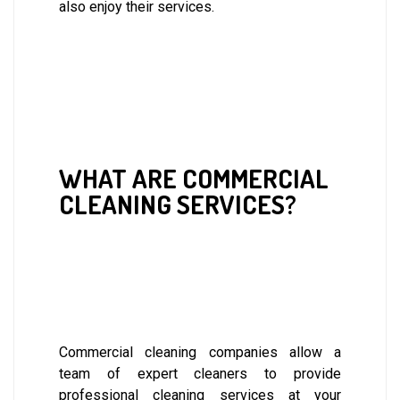
also enjoy their services.
WHAT ARE COMMERCIAL
CLEANING SERVICES?
Commercial cleaning companies allow a
team of expert cleaners to provide
professional cleaning services at your