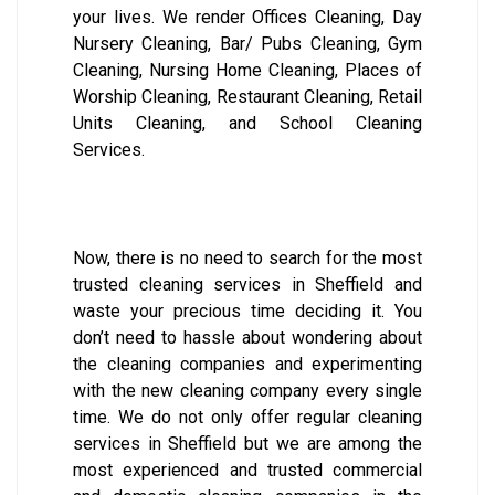
your lives. We render Offices Cleaning, Day
Nursery Cleaning, Bar/ Pubs Cleaning, Gym
Cleaning, Nursing Home Cleaning, Places of
Worship Cleaning, Restaurant Cleaning, Retail
Units Cleaning, and School Cleaning
Services.
Now, there is no need to search for the most
trusted cleaning services in Sheffield and
waste your precious time deciding it. You
don’t need to hassle about wondering about
the cleaning companies and experimenting
with the new cleaning company every single
time. We do not only offer regular cleaning
services in Sheffield but we are among the
most experienced and trusted commercial