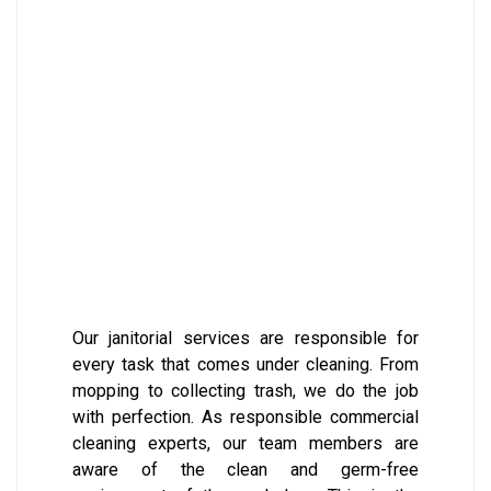
Our janitorial services are responsible for
every task that comes under cleaning. From
mopping to collecting trash, we do the job
with perfection. As responsible commercial
cleaning experts, our team members are
aware of the clean and germ-free