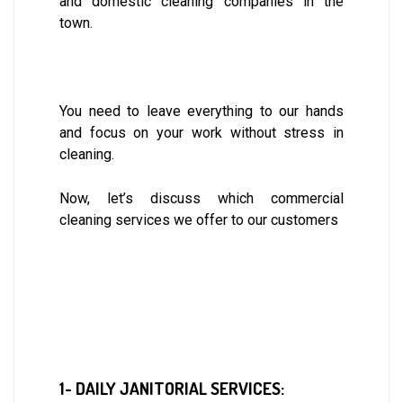
and domestic cleaning companies in the
town.
You need to leave everything to our hands
and focus on your work without stress in
cleaning.
Now, let’s discuss which commercial
cleaning services we offer to our customers
1- DAILY JANITORIAL SERVICES: