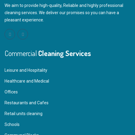
We aim to provide high-quality, Reliable and highly professional
cleaning services. We deliver our promises so you can have a
pleasant experience.
Commercial
Cleaning Services
Leisure and Hospitality
Healthcare and Medical
Offices
Restaurants and Cafes
Retail units cleaning
Schools