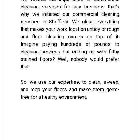
cleaning services for any business that’s
why we initiated our commercial cleaning
services in Sheffield. We clean everything
that makes your work location untidy or rough
and floor cleaning comes on top of it.
Imagine paying hundreds of pounds to
cleaning services but ending up with filthy
stained floors? Well, nobody would prefer
that.
So, we use our expertise, to clean, sweep,
and mop your floors and make them germ-
free for a healthy environment.