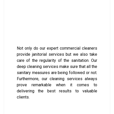
Not only do our expert commercial cleaners
provide janitorial services but we also take
care of the regularity of the sanitation. Our
deep cleaning services make sure that all the
sanitary measures are being followed or not.
Furthermore, our cleaning services always
prove remarkable when it comes to
delivering the best results to valuable
clients.