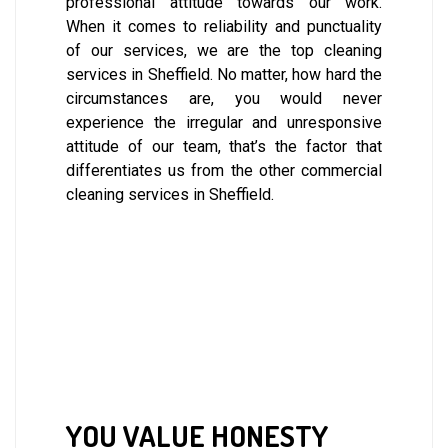
professional attitude towards our work.
When it comes to reliability and punctuality
of our services, we are the top cleaning
services in Sheffield. No matter, how hard the
circumstances are, you would never
experience the irregular and unresponsive
attitude of our team, that’s the factor that
differentiates us from the other commercial
cleaning services in Sheffield.
YOU VALUE HONESTY