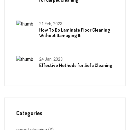
for Carpet Cleaning
21 Feb, 2023
How To Do Laminate Floor Cleaning
Without Damaging It
24 Jan, 2023
Effective Methods for Sofa Cleaning
Categories
carpet cleaning
(3)