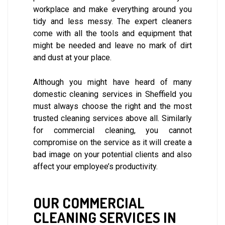
workplace and make everything around you
tidy and less messy. The expert cleaners
come with all the tools and equipment that
might be needed and leave no mark of dirt
and dust at your place.
Although you might have heard of many
domestic cleaning services in Sheffield you
must always choose the right and the most
trusted cleaning services above all. Similarly
for commercial cleaning, you cannot
compromise on the service as it will create a
bad image on your potential clients and also
affect your employee’s productivity.
OUR COMMERCIAL
CLEANING SERVICES IN