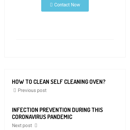
Contact Now
HOW TO CLEAN SELF CLEANING OVEN?
Previous post
INFECTION PREVENTION DURING THIS
CORONAVIRUS PANDEMIC
Next post