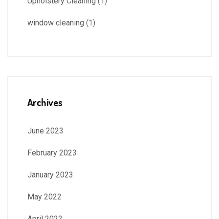
Upholstery Cleaning
(1)
window cleaning
(1)
Archives
June 2023
February 2023
January 2023
May 2022
April 2022