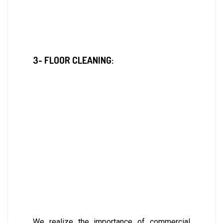
3- FLOOR CLEANING:
We realize the importance of commercial