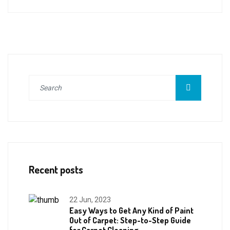
Recent posts
22 Jun, 2023
Easy Ways to Get Any Kind of Paint
Out of Carpet: Step-to-Step Guide