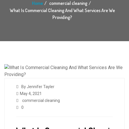
Home
commercial cleaning
What Is Commercial Cleaning And What Services Are We
Providing?
By Jennifer Tayler
May 4, 2021
commercial cleaning
0