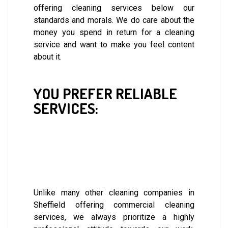
offering cleaning services below our
standards and morals. We do care about the
money you spend in return for a cleaning
service and want to make you feel content
about it.
YOU PREFER RELIABLE
SERVICES:
Unlike many other cleaning companies in
Sheffield offering commercial cleaning
services, we always prioritize a highly