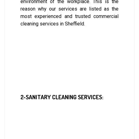
environment of the workplace. This is the
reason why our services are listed as the
most experienced and trusted commercial
cleaning services in Sheffield.
2-SANITARY CLEANING SERVICES: