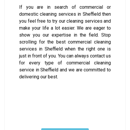
If you are in search of commercial or
domestic cleaning services in Sheffield then
you feel free to try our cleaning services and
make your life a lot easier. We are eager to
show you our expertise in the field. Stop
scrolling for the best commercial cleaning
services in Sheffield when the right one is
just in front of you. You can always contact us
for every type of commercial cleaning
service in Sheffield and we are committed to
delivering our best.