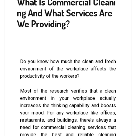
What Is Commercial Cleani
ng And What Services Are
We Providing?
Do you know how much the clean and fresh
environment of the workplace affects the
productivity of the workers?
Most of the research verifies that a clean
environment in your workplace actually
increases the thinking capability and boosts
your mood. For any workplace like offices,
restaurants, and buildings, there’s always a
need for commercial cleaning services that
provide the best and reliable cleaning