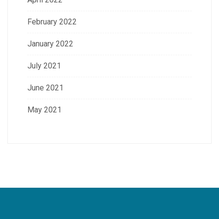
February 2022
January 2022
July 2021
June 2021
May 2021