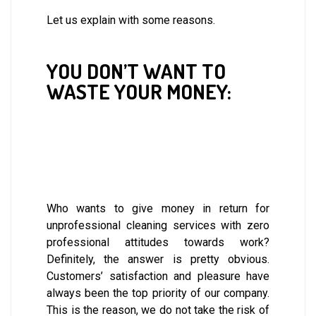
Let us explain with some reasons.
YOU DON’T WANT TO
WASTE YOUR MONEY:
Who wants to give money in return for
unprofessional cleaning services with zero
professional attitudes towards work?
Definitely, the answer is pretty obvious.
Customers’ satisfaction and pleasure have
always been the top priority of our company.
This is the reason, we do not take the risk of