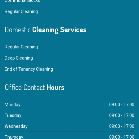
Communal Blocks
Regular Cleaning
Domestic
Cleaning Services
Regular Cleaning
Deep Cleaning
End of Tenancy Cleaning
Office Contact
Hours
Monday
09:00 - 17:00
Tuesday
09:00 - 17:00
Wednesday
09:00 - 17:00
Thursday
09:00 - 17:00