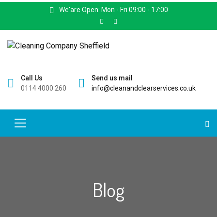
We'are Open: Mon - Fri 09:00 - 17:00
Call Us
Send us mail
0114 4000 260
info@cleanandclearservices.co.uk
Blog