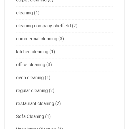
cleaning
(1)
cleaning company sheffield
(2)
commercial cleaning
(3)
kitchen cleaning
(1)
office cleaning
(3)
oven cleaning
(1)
regular cleaning
(2)
restaurant cleaning
(2)
Sofa Cleaning
(1)