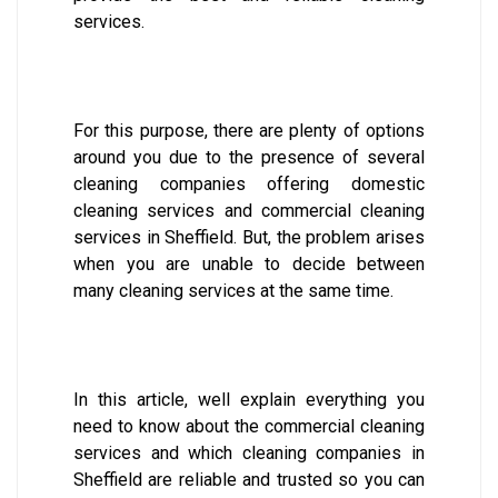
services.
For this purpose, there are plenty of options
around you due to the presence of several
cleaning companies offering domestic
cleaning services and commercial cleaning
services in Sheffield. But, the problem arises
when you are unable to decide between
many cleaning services at the same time.
In this article, well explain everything you
need to know about the commercial cleaning
services and which cleaning companies in
Sheffield are reliable and trusted so you can