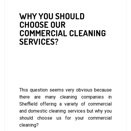
WHY YOU SHOULD
CHOOSE OUR
COMMERCIAL CLEANING
SERVICES?
This question seems very obvious because
there are many cleaning companies in
Sheffield offering a variety of commercial
and domestic cleaning services but why you
should choose us for your commercial
cleaning?